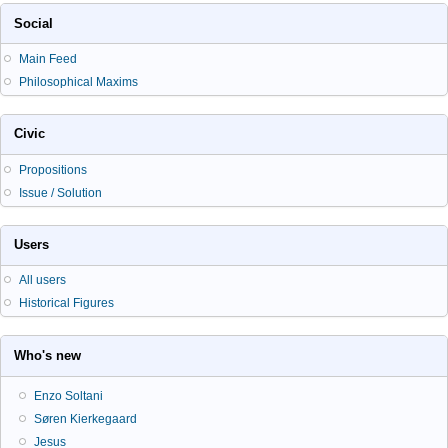
Social
Main Feed
Philosophical Maxims
Civic
Propositions
Issue / Solution
Users
All users
Historical Figures
Who's new
Enzo Soltani
Søren Kierkegaard
Jesus