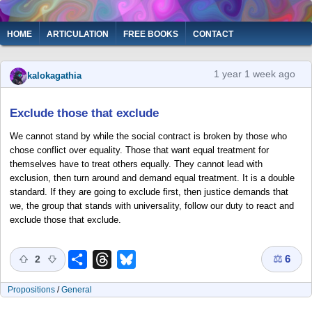
Skip
to
Main
HOME
ARTICULATION
FREE BOOKS
CONTACT
main
navigation
content
1 year 1 week ago
kalokagathia
Exclude those that exclude
We cannot stand by while the social contract is broken by those who
chose conflict over equality. Those that want equal treatment for
themselves have to treat others equally. They cannot lead with
exclusion, then turn around and demand equal treatment. It is a double
standard. If they are going to exclude first, then justice demands that
we, the group that stands with universality, follow our duty to react and
exclude those that exclude.
⚖
6
Share
Threads
Bluesky
2
Propositions
/
General