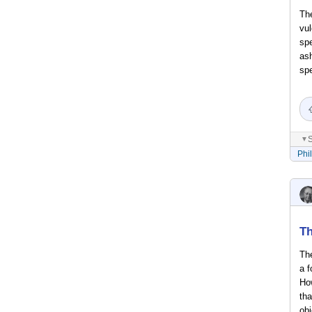
The
vul
spe
ash
spe
S
▼
Phi
Th
The
a f
Ho
tha
obj