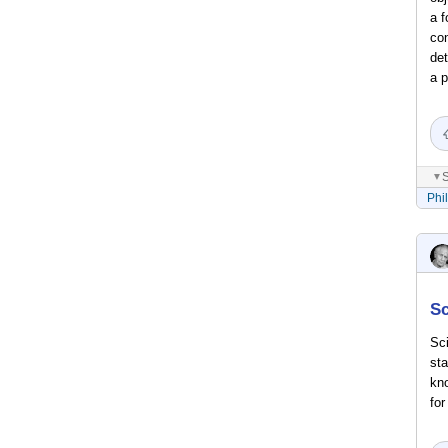
a f
con
det
a p
S
▼
Phi
Sc
Sci
sta
kno
for