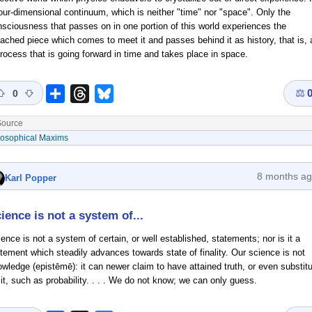
our-dimensional continuum, which is neither "time" nor "space". Only the
sciousness that passes on in one portion of this world experiences the
ached piece which comes to meet it and passes behind it as history, that is, 
rocess that is going forward in time and takes place in space.
⚖
Share
Threads
Bluesky
0
ource
losophical Maxims
8 months a
Karl Popper
ience is not a system of...
ence is not a system of certain, or well established, statements; nor is it a
tement which steadily advances towards state of finality. Our science is not
wledge (epistēmē): it can newer claim to have attained truth, or even substit
 it, such as probability. . . . We do not know; we can only guess.