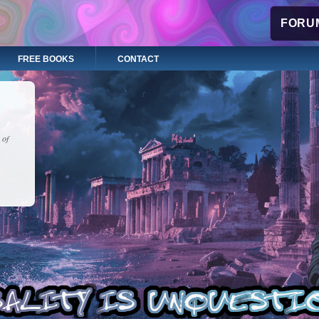
FORUM
FREE BOOKS
CONTACT
 of