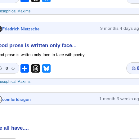
losophical Maxims
9 months 4 days a
Friedrich Nietzsche
od prose is written only face...
d prose is written only face to face with poetry.
⚖
Share
Threads
Bluesky
0
losophical Maxims
1 month 3 weeks a
comfortdragon
 all have....