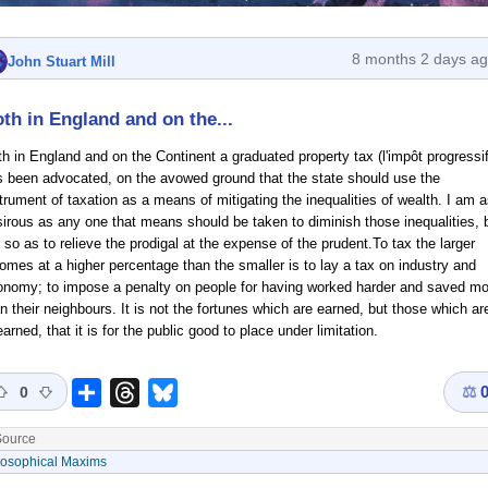
8 months 2 days a
John Stuart Mill
th in England and on the...
h in England and on the Continent a graduated property tax (l'impôt progressif
s been advocated, on the avowed ground that the state should use the
trument of taxation as a means of mitigating the inequalities of wealth. I am 
irous as any one that means should be taken to diminish those inequalities, 
 so as to relieve the prodigal at the expense of the prudent.To tax the larger
omes at a higher percentage than the smaller is to lay a tax on industry and
onomy; to impose a penalty on people for having worked harder and saved mo
n their neighbours. It is not the fortunes which are earned, but those which ar
arned, that it is for the public good to place under limitation.
⚖
Share
Threads
Bluesky
0
ource
losophical Maxims