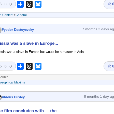
⚖
Share
Threads
Bluesky
0
n Content
/
General
7 months 2 days a
Fyodor Dostoyevsky
ssia was a slave in Europe...
sia was a slave in Europe but would be a master in Asia.
⚖
Share
Threads
Bluesky
0
ource
losophical Maxims
8 months 1 day a
Aldous Huxley
e film concludes with ... the...