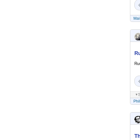
Mai
Ru
Rus
S
▼
Phi
Th