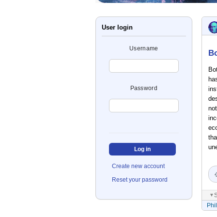
User login
Username
Bo
Bot
ha
Password
ins
des
not
inc
ec
tha
une
Create new account
Reset your password
S
▼
Phi