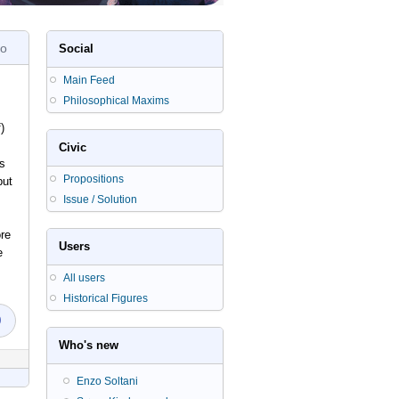
go
Social
Main Feed
Philosophical Maxims
)
Civic
as
Propositions
but
Issue / Solution
re
Users
e
All users
Historical Figures
0
Who's new
Enzo Soltani