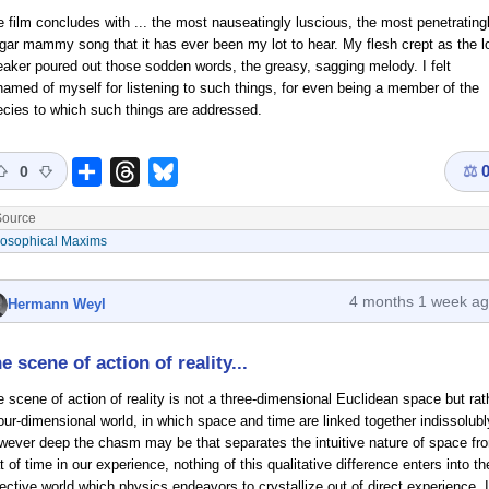
 film concludes with ... the most nauseatingly luscious, the most penetrating
gar mammy song that it has ever been my lot to hear. My flesh crept as the l
aker poured out those sodden words, the greasy, sagging melody. I felt
amed of myself for listening to such things, for even being a member of the
cies to which such things are addressed.
⚖
Share
Threads
Bluesky
0
ource
losophical Maxims
4 months 1 week a
Hermann Weyl
e scene of action of reality...
 scene of action of reality is not a three-dimensional Euclidean space but rat
our-dimensional world, in which space and time are linked together indissolubl
wever deep the chasm may be that separates the intuitive nature of space fr
t of time in our experience, nothing of this qualitative difference enters into th
ective world which physics endeavors to crystallize out of direct experience. I