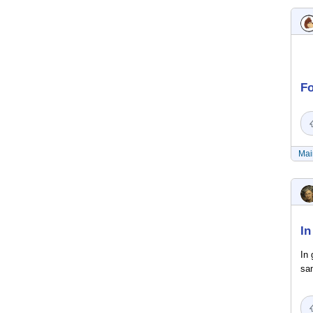
Fo
Mai
In
In 
sam