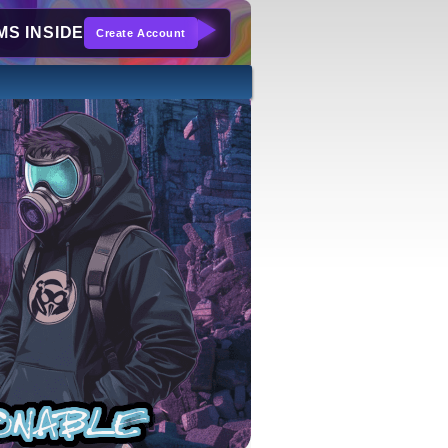
S INSIDE
Create Account