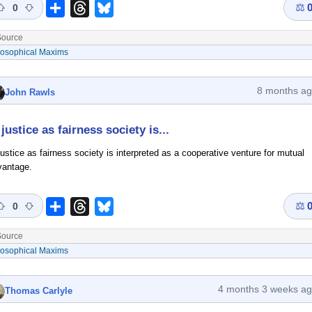
⚖
Share
Threads
Bluesky
0
ource
losophical Maxims
8 months a
John Rawls
 justice as fairness society is...
justice as fairness society is interpreted as a cooperative venture for mutual
vantage.
⚖
Share
Threads
Bluesky
0
ource
losophical Maxims
4 months 3 weeks a
Thomas Carlyle