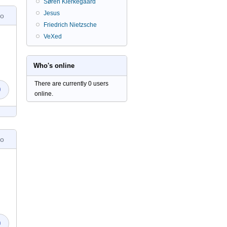
Søren Kierkegaard
Jesus
go
Friedrich Nietzsche
VeXed
Who's online
There are currently 0 users
0
online.
go
0