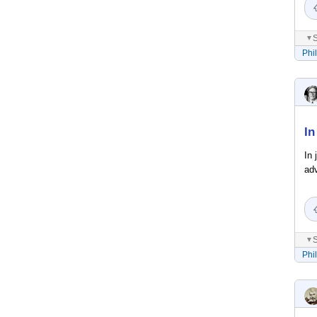
S
▼
Phi
In
In 
ad
S
▼
Phi