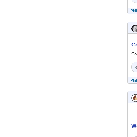
Phi
Go
Goo
Phi
We