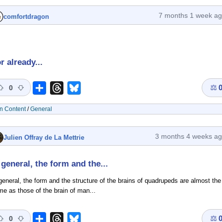
7 months 1 week a
comfortdragon
r already...
⚖
Share
Threads
Bluesky
0
n Content
/
General
3 months 4 weeks a
Julien Offray de La Mettrie
 general, the form and the...
general, the form and the structure of the brains of quadrupeds are almost the
e as those of the brain of man...
⚖
Share
Threads
Bluesky
0