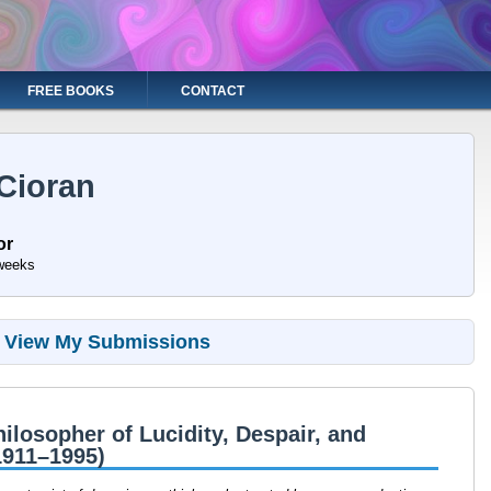
FREE BOOKS
CONTACT
Cioran
or
weeks
View My Submissions
ilosopher of Lucidity, Despair, and
1911–1995)