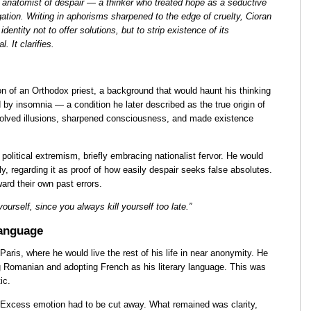
 anatomist of despair — a thinker who treated hope as a seductive
igation. Writing in aphorisms sharpened to the edge of cruelty, Cioran
identity not to offer solutions, but to strip existence of its
. It clarifies.
n of an Orthodox priest, a background that would haunt his thinking
 by insomnia — a condition he later described as the true origin of
solved illusions, sharpened consciousness, and made existence
 political extremism, briefly embracing nationalist fervor. He would
ly, regarding it as proof of how easily despair seeks false absolutes.
ard their own past errors.
 yourself, since you always kill yourself too late.”
Language
Paris, where he would live the rest of his life in near anonymity. He
 Romanian and adopting French as his literary language. This was
ic.
e. Excess emotion had to be cut away. What remained was clarity,