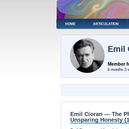
Skip
to
main
content
Main
HOME
ARTICULATION
navigation
Emil 
Member f
6 months 3 
Emil Cioran — The Ph
Unsparing Honesty (