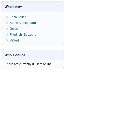
Who's new
Enzo Soltani
Søren Kierkegaard
Jesus
Friedrich Nietzsche
VeXed
Who's online
There are currently 0 users online.