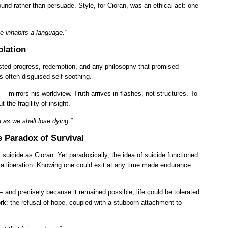
nd rather than persuade. Style, for Cioran, was an ethical act: one
e inhabits a language.”
olation
sted progress, redemption, and any philosophy that promised
 often disguised self-soothing.
 mirrors his worldview. Truth arrives in flashes, not structures. To
 the fragility of insight.
 as we shall lose dying.”
e Paradox of Survival
suicide as Cioran. Yet paradoxically, the idea of suicide functioned
s a liberation. Knowing one could exit at any time made endurance
 and precisely because it remained possible, life could be tolerated.
ork: the refusal of hope, coupled with a stubborn attachment to