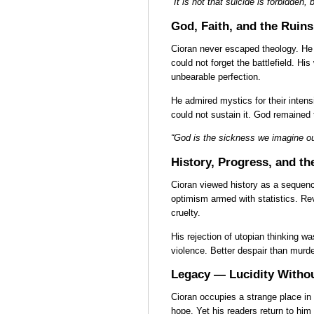
“It is not that suicide is forbidden, 
God, Faith, and the Ruins
Cioran never escaped theology. He 
could not forget the battlefield. Hi
unbearable perfection.
He admired mystics for their intens
could not sustain it. God remained 
“God is the sickness we imagine ou
History, Progress, and t
Cioran viewed history as a sequenc
optimism armed with statistics. Re
cruelty.
His rejection of utopian thinking wa
violence. Better despair than murde
Legacy — Lucidity Withou
Cioran occupies a strange place in
hope. Yet his readers return to him 