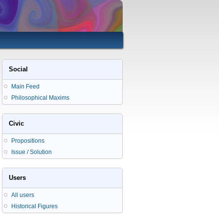
Social
Main Feed
Philosophical Maxims
Civic
Propositions
Issue / Solution
Users
All users
Historical Figures