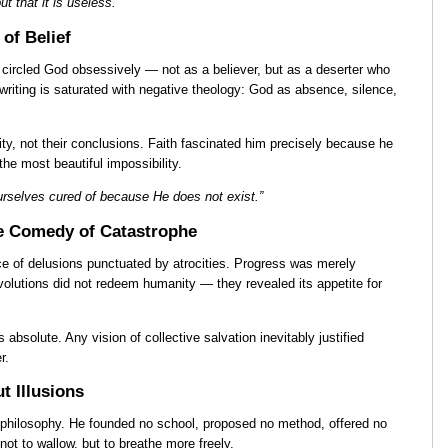
but that it is useless.”
 of Belief
circled God obsessively — not as a believer, but as a deserter who
s writing is saturated with negative theology: God as absence, silence,
ity, not their conclusions. Faith fascinated him precisely because he
the most beautiful impossibility.
rselves cured of because He does not exist.”
he Comedy of Catastrophe
e of delusions punctuated by atrocities. Progress was merely
volutions did not redeem humanity — they revealed its appetite for
s absolute. Any vision of collective salvation inevitably justified
r.
t Illusions
 philosophy. He founded no school, proposed no method, offered no
not to wallow, but to breathe more freely.