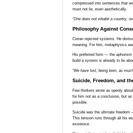
compressed into sentences that wou
must not lie, even aesthetically.
“One does not inhabit a country; on
Philosophy Against Cons
Cioran rejected systems. He distru
meaning. For him, metaphysics was
His preferred form — the aphorism —
build a system is already to lie about
“We have lost, being born, as much
Suicide, Freedom, and th
Few thinkers wrote as openly about 
for him not as a conclusion, but a
possible.
Suicide was the ultimate freedom —
This tension runs through all his w
existence.