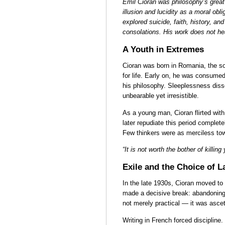
Emil Cioran was philosophy’s great
illusion and lucidity as a moral obl
explored suicide, faith, history, and 
consolations. His work does not heal
A Youth in Extremes
Cioran was born in Romania, the so
for life. Early on, he was consumed
his philosophy. Sleeplessness dis
unbearable yet irresistible.
As a young man, Cioran flirted with
later repudiate this period complete
Few thinkers were as merciless tow
“It is not worth the bother of killing
Exile and the Choice of 
In the late 1930s, Cioran moved to 
made a decisive break: abandoning
not merely practical — it was ascet
Writing in French forced disciplin