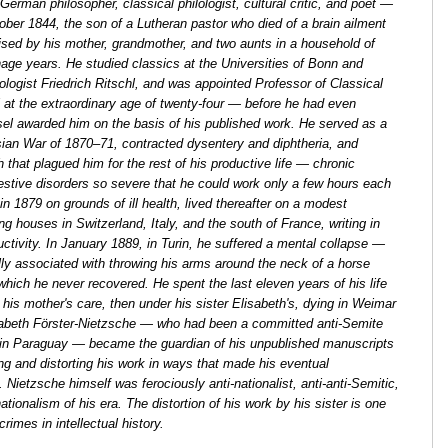
erman philosopher, classical philologist, cultural critic, and poet —
ber 1844, the son of a Lutheran pastor who died of a brain ailment
ised by his mother, grandmother, and two aunts in a household of
enage years. He studied classics at the Universities of Bonn and
ologist Friedrich Ritschl, and was appointed Professor of Classical
l at the extraordinary age of twenty-four — before he had even
el awarded him on the basis of his published work. He served as a
sian War of 1870–71, contracted dysentery and diphtheria, and
 that plagued him for the rest of his productive life — chronic
gestive disorders so severe that he could work only a few hours each
in 1879 on grounds of ill health, lived thereafter on a modest
 houses in Switzerland, Italy, and the south of France, writing in
uctivity. In January 1889, in Turin, he suffered a mental collapse —
lly associated with throwing his arms around the neck of a horse
which he never recovered. He spent the last eleven years of his life
r his mother's care, then under his sister Elisabeth's, dying in Weimar
isabeth Förster-Nietzsche — who had been a committed anti-Semite
in Paraguay — became the guardian of his unpublished manuscripts
ting and distorting his work in ways that made his eventual
 Nietzsche himself was ferociously anti-nationalist, anti-anti-Semitic,
onalism of his era. The distortion of his work by his sister is one
rimes in intellectual history.