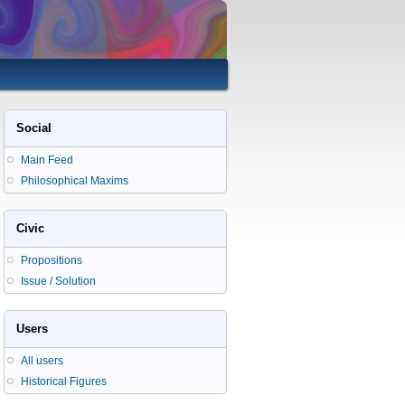
Social
Main Feed
Philosophical Maxims
Civic
Propositions
Issue / Solution
Users
All users
Historical Figures