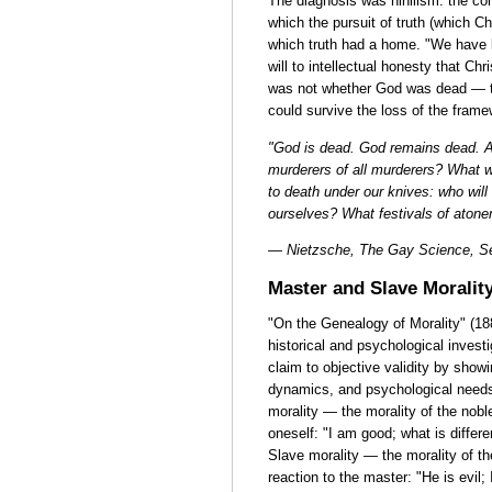
The diagnosis was nihilism: the co
which the pursuit of truth (which C
which truth had a home. "We have k
will to intellectual honesty that Chr
was not whether God was dead — t
could survive the loss of the frame
"God is dead. God remains dead. A
murderers of all murderers? What wa
to death under our knives: who will 
ourselves? What festivals of aton
— Nietzsche, The Gay Science, Se
Master and Slave Moralit
"On the Genealogy of Morality" (1
historical and psychological invest
claim to objective validity by showi
dynamics, and psychological needs.
morality — the morality of the noble
oneself: "I am good; what is differ
Slave morality — the morality of t
reaction to the master: "He is evil