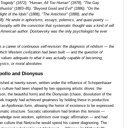
f Tragedy" (1872), "Human, All Too Human" (1878), "The Gay
thustra" (1883–85), "Beyond Good and Evil" (1886), "On the
ight of the Idols" (1888), "The Antichrist" (1888), and the
8). He wrote in aphorisms, essays, polemics, and quasi-poetry —
losophy with the conviction that systematic thought was a kind of will
e American author. Dostoevsky was the only psychologist he ever
 a career of continuous self-revision: the diagnosis of nihilism — the
hich Western civilization had been built — and the question of
 values adequate to what it was actually capable of becoming,
ysics, or moral absolutes.
pollo and Dionysus
lished at twenty-seven, written under the influence of Schopenhauer
culture had been shaped by two opposing artistic drives: the
ason, the beautiful form) and the Dionysian (chaos, dissolution of the
reek tragedy had achieved greatness by holding these in productive
 an Apollonian form, allowing the horror of existence to be expressed
amatic structure. Socratic rationalism had broken this tension —
knowledge over wisdom, optimism over tragic affirmation — and had
ean culture that Nietzsche would spend his career diagnosing. The