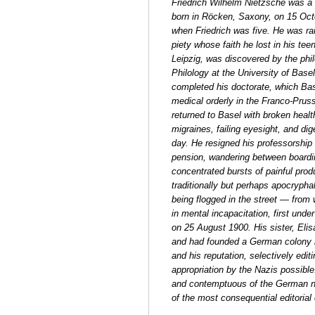
Friedrich Wilhelm Nietzsche was a G
born in Röcken, Saxony, on 15 Octo
when Friedrich was five. He was ra
piety whose faith he lost in his te
Leipzig, was discovered by the phil
Philology at the University of Base
completed his doctorate, which Bas
medical orderly in the Franco-Prus
returned to Basel with broken health
migraines, failing eyesight, and di
day. He resigned his professorship 
pension, wandering between boarding
concentrated bursts of painful prod
traditionally but perhaps apocrypha
being flogged in the street — from 
in mental incapacitation, first unde
on 25 August 1900. His sister, El
and had founded a German colony 
and his reputation, selectively edi
appropriation by the Nazis possible.
and contemptuous of the German nati
of the most consequential editorial c