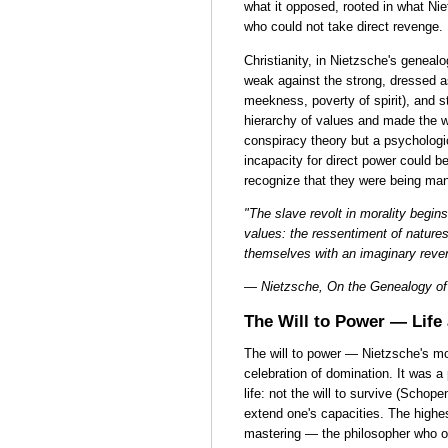
what it opposed, rooted in what Ni
who could not take direct revenge.
Christianity, in Nietzsche's genealo
weak against the strong, dressed as
meekness, poverty of spirit), and st
hierarchy of values and made the w
conspiracy theory but a psycholog
incapacity for direct power could b
recognize that they were being man
"The slave revolt in morality begin
values: the ressentiment of natures
themselves with an imaginary reve
— Nietzsche, On the Genealogy of 
The Will to Power — Life
The will to power — Nietzsche's m
celebration of domination. It was 
life: not the will to survive (Schope
extend one's capacities. The highest
mastering — the philosopher who o