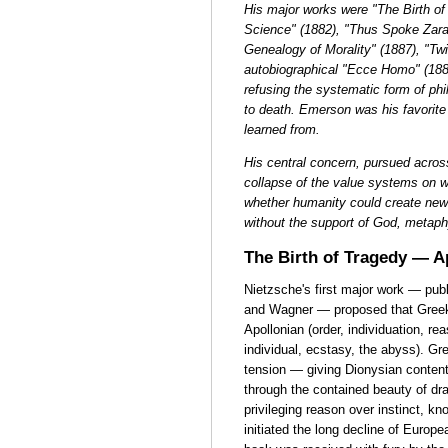
His major works were "The Birth o
Science" (1882), "Thus Spoke Zara
Genealogy of Morality" (1887), "Twil
autobiographical "Ecce Homo" (188
refusing the systematic form of phi
to death. Emerson was his favorit
learned from.
His central concern, pursued across
collapse of the value systems on w
whether humanity could create new
without the support of God, metaph
The Birth of Tragedy — A
Nietzsche's first major work — pub
and Wagner — proposed that Greek 
Apollonian (order, individuation, re
individual, ecstasy, the abyss). G
tension — giving Dionysian content
through the contained beauty of dr
privileging reason over instinct, 
initiated the long decline of Europ