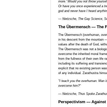
more.' Would you not throw yourse
Or have you once experienced a t
god and never have I heard anythin
— Nietzsche, The Gay Science, Se
The Übermensch — The F
The Übermensch (overhuman, over
in his descent from the mountain —
values after the death of God, witho
The Übermensch was not a biologica
overcome the inherited moral frame
from the fullness of their own life 
including its suffering and transi
explicit that no existing person wa
of any individual. Zarathustra hims
"I teach you the overhuman. Man i
overcome him?"
— Nietzsche, Thus Spoke Zarathu
Perspectivism — Against 