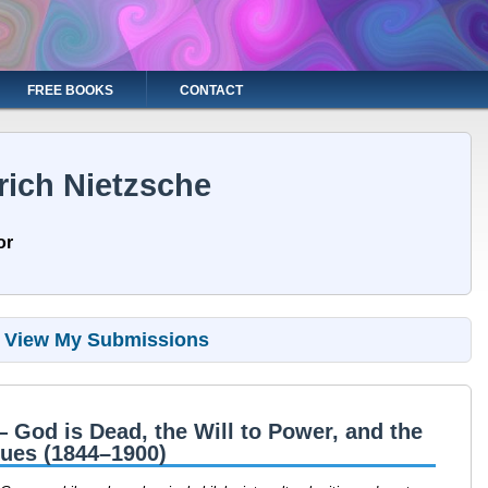
FREE BOOKS
CONTACT
rich Nietzsche
or
View My Submissions
— God is Dead, the Will to Power, and the
lues (1844–1900)