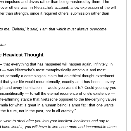
own impulses and drives rather than being mastered by them. The
 over others was, in Nietzsche's account, a low expression of the will
r than strength, since it required others' submission rather than
t to me: 'Behold,' it said, 'I am that which must always overcome
stra
e Heaviest Thought
— that everything that has happened will happen again, infinitely, in
er — was Nietzsche's most metaphysically ambitious and most
ot primarily a cosmological claim but an ethical thought experiment:
old that your life would recur eternally, exactly as it has been — every
umph and every humiliation — would you want it to? Could you say yes
 unconditionally — to will the eternal recurrence of one's existence —
ife-affirming stance that Nietzsche opposed to the life-denying values
rmula for what is great in a human being is amor fati: that one wants
the future, not in the past, not in all eternity."
 were to steal after you into your loneliest loneliness and say to
nd have lived it, you will have to live once more and innumerable times