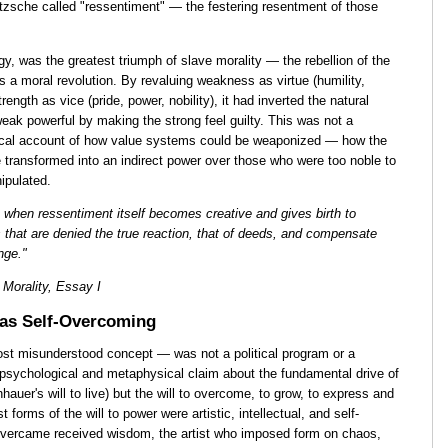
etzsche called "ressentiment" — the festering resentment of those
gy, was the greatest triumph of slave morality — the rebellion of the
 a moral revolution. By revaluing weakness as virtue (humility,
rength as vice (pride, power, nobility), it had inverted the natural
eak powerful by making the strong feel guilty. This was not a
ical account of how value systems could be weaponized — how the
e transformed into an indirect power over those who were too noble to
ipulated.
s when ressentiment itself becomes creative and gives birth to
 that are denied the true reaction, that of deeds, and compensate
nge."
Morality, Essay I
 as Self-Overcoming
ost misunderstood concept — was not a political program or a
a psychological and metaphysical claim about the fundamental drive of
nhauer's will to live) but the will to overcome, to grow, to express and
 forms of the will to power were artistic, intellectual, and self-
vercame received wisdom, the artist who imposed form on chaos,