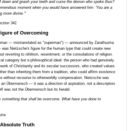
lf down and gnash your teeth and curse the demon who spoke thus?
remendous moment when you would have answered him: 'You are a
g more divine.'"
ction 341
igure of Overcoming
man — mistranslated as "superman") — announced by Zarathustra
 was Nietzsche's figure for the human type that could create new
ut reverting to nihilism, resentment, or the consolations of religion.
l category but a philosophical ideal: the person who had genuinely
work of Christianity and its secular successors, who created values
rather than inheriting them from a tradition, who could affirm existence
ence without recourse to otherworldly compensation. Nietzsche was
s an Übermensch — it was a direction of aspiration, not a description
elf was not the Übermensch but its herald.
s something that shall be overcome. What have you done to
stra
Absolute Truth