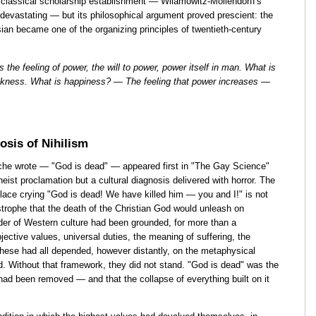
 classical scholarship establishment — Wilamowitz-Möllendorff's
 devastating — but its philosophical argument proved prescient: the
ian became one of the organizing principles of twentieth-century
 the feeling of power, the will to power, power itself in man. What is
akness. What is happiness? — The feeling that power increases —
sis of Nihilism
he wrote — "God is dead" — appeared first in "The Gay Science"
eist proclamation but a cultural diagnosis delivered with horror. The
ace crying "God is dead! We have killed him — you and I!" is not
strophe that the death of the Christian God would unleash on
rder of Western culture had been grounded, for more than a
jective values, universal duties, the meaning of suffering, the
hese had all depended, however distantly, on the metaphysical
d. Without that framework, they did not stand. "God is dead" was the
ad been removed — and that the collapse of everything built on it