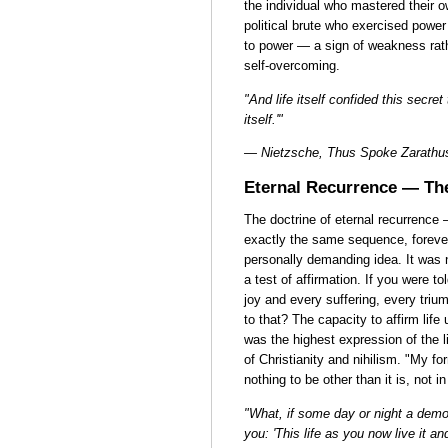
the individual who mastered their 
political brute who exercised power
to power — a sign of weakness rathe
self-overcoming.
"And life itself confided this secre
itself.'"
— Nietzsche, Thus Spoke Zarathu
Eternal Recurrence — Th
The doctrine of eternal recurrence 
exactly the same sequence, forev
personally demanding idea. It was n
a test of affirmation. If you were t
joy and every suffering, every tri
to that? The capacity to affirm life
was the highest expression of the l
of Christianity and nihilism. "My fo
nothing to be other than it is, not in 
"What, if some day or night a demon
you: 'This life as you now live it a