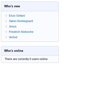
Who's new
Enzo Soltani
Søren Kierkegaard
Jesus
Friedrich Nietzsche
VeXed
Who's online
There are currently 0 users online.