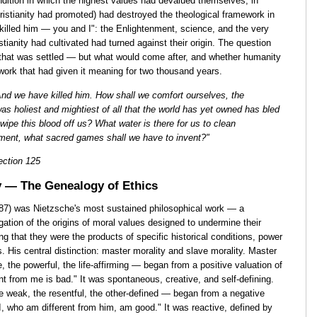
ndition in which the highest values had devalued themselves, in
hristianity had promoted) had destroyed the theological framework in
illed him — you and I": the Enlightenment, science, and the very
istianity had cultivated had turned against their origin. The question
hat was settled — but what would come after, and whether humanity
work that had given it meaning for two thousand years.
nd we have killed him. How shall we comfort ourselves, the
s holiest and mightiest of all that the world has yet owned has bled
wipe this blood off us? What water is there for us to clean
ement, what sacred games shall we have to invent?"
ction 125
y — The Genealogy of Ethics
887) was Nietzsche's most sustained philosophical work — a
igation of the origins of moral values designed to undermine their
ng that they were the products of specific historical conditions, power
 His central distinction: master morality and slave morality. Master
, the powerful, the life-affirming — began from a positive valuation of
ent from me is bad." It was spontaneous, creative, and self-defining.
he weak, the resentful, the other-defined — began from a negative
; I, who am different from him, am good." It was reactive, defined by