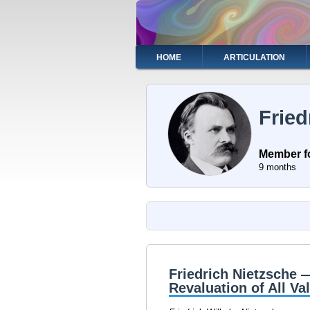
Skip
to
main
content
Main
HOME
ARTICULATION
navigation
Fried
Member f
9 months
Friedrich Nietzsche 
Revaluation of All Va