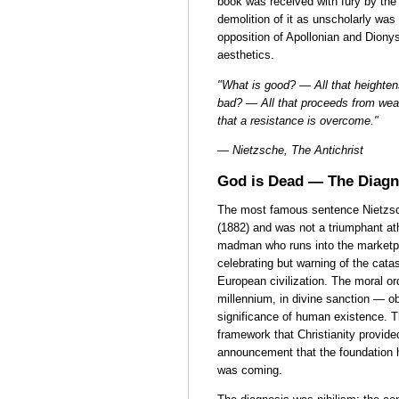
book was received with fury by the
demolition of it as unscholarly was
opposition of Apollonian and Dionys
aesthetics.
"What is good? — All that heightens
bad? — All that proceeds from we
that a resistance is overcome."
— Nietzsche, The Antichrist
God is Dead — The Diagno
The most famous sentence Nietzsc
(1882) and was not a triumphant ath
madman who runs into the marketpl
celebrating but warning of the cata
European civilization. The moral o
millennium, in divine sanction — ob
significance of human existence. T
framework that Christianity provide
announcement that the foundation h
was coming.