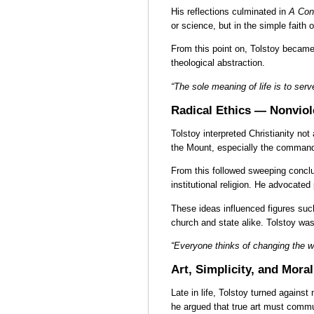
His reflections culminated in
A Con
or science, but in the simple faith o
From this point on, Tolstoy became 
theological abstraction.
“The sole meaning of life is to ser
Radical Ethics — Nonviol
Tolstoy interpreted Christianity n
the Mount, especially the command t
From this followed sweeping conclus
institutional religion. He advocate
These ideas influenced figures suc
church and state alike. Tolstoy w
“Everyone thinks of changing the wo
Art, Simplicity, and Mora
Late in life, Tolstoy turned against
he argued that true art must commu