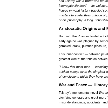
Leo Tolstoy was a writer who refused
interrogate life itself — its violence
figures in world history traveled so f
mastery to a relentless critique of 
of his philosophy: a long, unfinish
Aristocratic Origins and
Born into the Russian landed nobilit
early age he was plagued by self-cri
gambled, drank, pursued pleasure, a
This inner conflict — between priv
greatest works: the tension betwee
“I know that most men — including
seldom accept even the simplest an
of conclusions which they have prou
War and Peace — History
Tolstoy’s monumental novel
War a
glorifying generals and great men, 
misunderstandings, accidents, and 