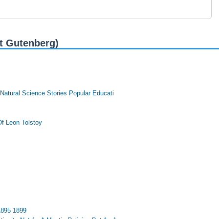
t Gutenberg)
 Natural Science Stories Popular Educati
f Leon Tolstoy
1895 1899