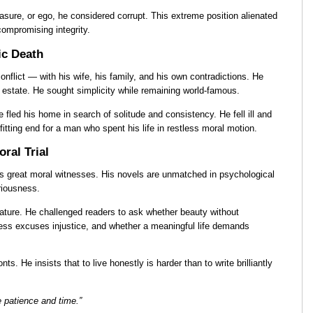
leasure, or ego, he considered corrupt. This extreme position alienated
compromising integrity.
ic Death
onflict — with his wife, his family, and his own contradictions. He
 estate. He sought simplicity while remaining world-famous.
e fled his home in search of solitude and consistency. He fell ill and
fitting end for a man who spent his life in restless moral motion.
ral Trial
s great moral witnesses. His novels are unmatched in psychological
eriousness.
erature. He challenged readers to ask whether beauty without
ss excuses injustice, and whether a meaningful life demands
s. He insists that to live honestly is harder than to write brilliantly
e patience and time.”