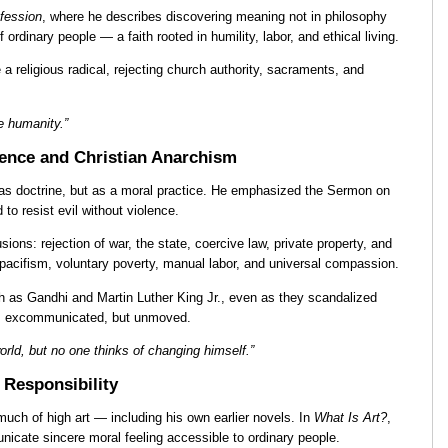
fession
, where he describes discovering meaning not in philosophy
f ordinary people — a faith rooted in humility, labor, and ethical living.
a religious radical, rejecting church authority, sacraments, and
ve humanity.”
ence and Christian Anarchism
ot as doctrine, but as a moral practice. He emphasized the Sermon on
o resist evil without violence.
ions: rejection of war, the state, coercive law, private property, and
d pacifism, voluntary poverty, manual labor, and universal compassion.
h as Gandhi and Martin Luther King Jr., even as they scandalized
as excommunicated, but unmoved.
rld, but no one thinks of changing himself.”
l Responsibility
 much of high art — including his own earlier novels. In
What Is Art?
,
nicate sincere moral feeling accessible to ordinary people.