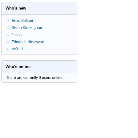
Who's new
Enzo Soltani
Søren Kierkegaard
Jesus
Friedrich Nietzsche
VeXed
Who's online
There are currently 0 users online.