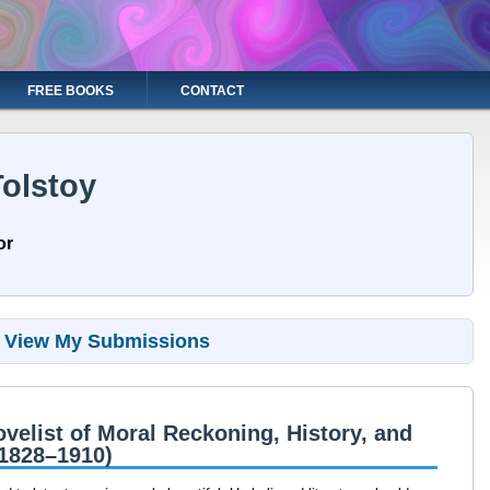
FREE BOOKS
CONTACT
olstoy
or
View My Submissions
velist of Moral Reckoning, History, and
(1828–1910)