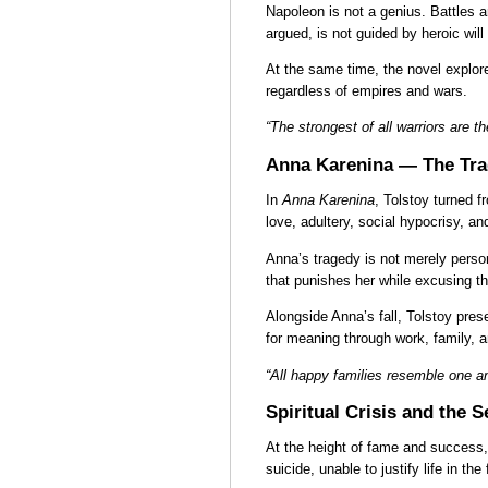
Napoleon is not a genius. Battles ar
argued, is not guided by heroic will
At the same time, the novel explore
regardless of empires and wars.
“The strongest of all warriors are
Anna Karenina — The Tra
In
Anna Karenina
, Tolstoy turned 
love, adultery, social hypocrisy, a
Anna’s tragedy is not merely person
that punishes her while excusing t
Alongside Anna’s fall, Tolstoy pres
for meaning through work, family, a
“All happy families resemble one a
Spiritual Crisis and the 
At the height of fame and success, 
suicide, unable to justify life in t