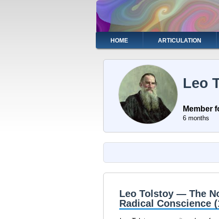
Skip
to
main
content
Main
HOME
ARTICULATION
navigation
Leo T
Member f
6 months
Leo Tolstoy — The No
Radical Conscience 