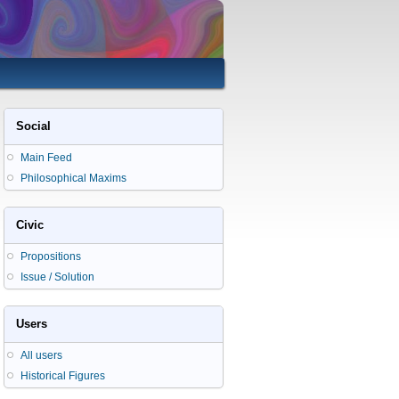
Social
Main Feed
Philosophical Maxims
Civic
Propositions
Issue / Solution
Users
All users
Historical Figures