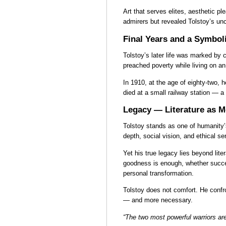
Art that serves elites, aesthetic p
admirers but revealed Tolstoy’s un
Final Years and a Symbol
Tolstoy’s later life was marked by c
preached poverty while living on an
In 1910, at the age of eighty-two, h
died at a small railway station — a 
Legacy — Literature as Mo
Tolstoy stands as one of humanity’
depth, social vision, and ethical s
Yet his true legacy lies beyond lit
goodness is enough, whether succe
personal transformation.
Tolstoy does not comfort. He confront
— and more necessary.
“The two most powerful warriors ar