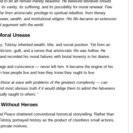
 to let art remain merely beautiful. He believed literature should
, its vanity, its suffering, and its possibility for moral renewal. Few
ar from aristocratic privilege to spiritual rebellion, from literary
power, wealth, and institutional religion. His life became an extension
ed argument with the world.
 Moral Unease
y, Tolstoy inherited wealth, title, and social position. Yet from an
ticism, guilt, and a sense that aristocratic life was hollow. He
nd recorded his moral failures with brutal honesty in his diaries.
ilege and conscience — never left him. It became the engine of his
n how people live and how they know they ought to live.
 those at ease with problems of the greatest complexity — can
d most obvious truth if it would oblige them to admit the falseness
dly taught to others.”
 Without Heroes
nd Peace
shattered conventional historical storytelling. Rather than
Tolstoy portrayed history as the product of countless small actions,
private motives.