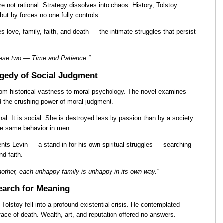
e not rational. Strategy dissolves into chaos. History, Tolstoy
 but by forces no one fully controls.
s love, family, faith, and death — the intimate struggles that persist
 these two — Time and Patience.”
gedy of Social Judgment
from historical vastness to moral psychology. The novel examines
nd the crushing power of moral judgment.
al. It is social. She is destroyed less by passion than by a society
he same behavior in men.
ents Levin — a stand-in for his own spiritual struggles — searching
nd faith.
nother, each unhappy family is unhappy in its own way.”
Search for Meaning
Tolstoy fell into a profound existential crisis. He contemplated
he face of death. Wealth, art, and reputation offered no answers.