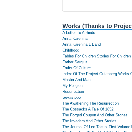
Works (Thanks to Projec
A Letter To A Hindu
Anna Karenina
Anna Karenina 1 Band
Childhood
Fables For Children Stories For Children
Father Sergius
Fruits Of Culture
Index Of The Project Gutenberg Works O
Master And Man
My Religion
Resurrection
Sevastopol
The Awakening The Resurrection
The Cossacks A Tale Of 1852
The Forged Coupon And Other Stories
The Invaders And Other Stories
The Journal Of Leo Tolstoi First Volume