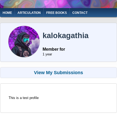
Skip
to
Main
HOME
ARTICULATION
FREE BOOKS
CONTACT
main
navigation
content
kalokagathia
Member for
1 year
View My Submissions
This is a test profile