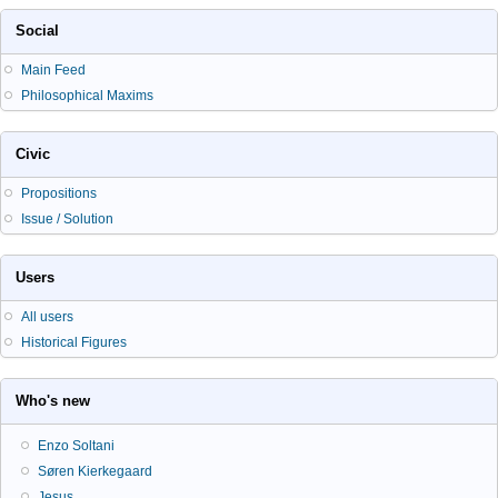
Social
Main Feed
Philosophical Maxims
Civic
Propositions
Issue / Solution
Users
All users
Historical Figures
Who's new
Enzo Soltani
Søren Kierkegaard
Jesus