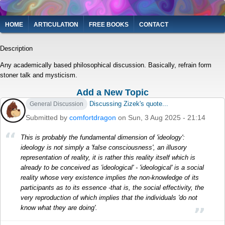
Skip
to
Main
HOME
ARTICULATION
FREE BOOKS
CONTACT
main
navigation
content
Description
Any academically based philosophical discussion. Basically, refrain form
stoner talk and mysticism.
Add a New Topic
Discussing Zizek's quote...
General Discussion
Submitted by
comfortdragon
on Sun, 3 Aug 2025 - 21:14
This is probably the fundamental dimension of 'ideology':
ideology is not simply a 'false consciousness', an illusory
representation of reality, it is rather this reality itself which is
already to be conceived as 'ideological' - 'ideological' is a social
reality whose very existence implies the non-knowledge of its
participants as to its essence -that is, the social effectivity, the
very reproduction of which implies that the individuals 'do not
know what they are doing'.