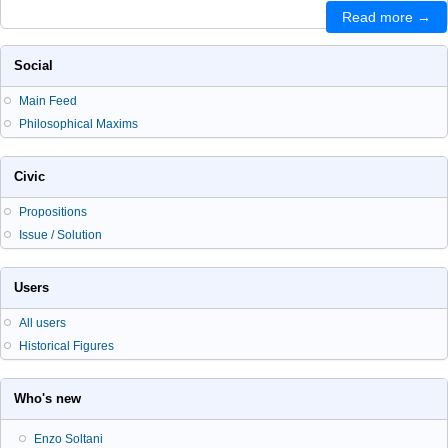
Read more →
Social
Main Feed
Philosophical Maxims
Civic
Propositions
Issue / Solution
Users
All users
Historical Figures
Who's new
Enzo Soltani