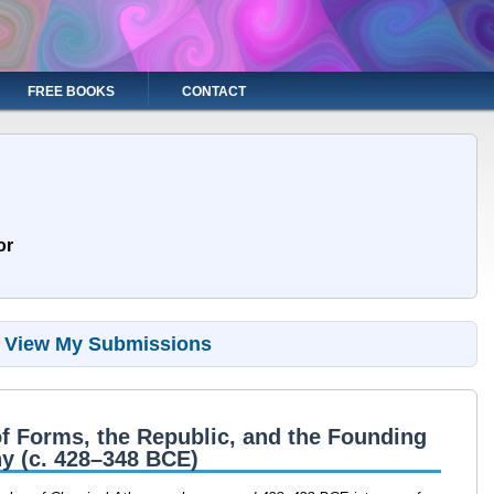
FREE BOOKS
CONTACT
or
View My Submissions
f Forms, the Republic, and the Founding
y (c. 428–348 BCE)