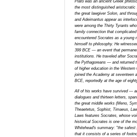
Plato was an ancient Greek philos
the most distinguished aristocratic
the great lawgiver Solon, and throu
and Adeimantus appear as interlocu
were among the Thirty Tyrants who
family connection that complicated 
encountered Socrates as a young m
himself to philosophy. He witnesse
399 BCE — an event that permanentl
institutions. He traveled after Soc
the Pythagoreans — and returned to
of higher education in the Western w
joined the Academy at seventeen a
BCE, reportedly at the age of eight
All of his works have survived — a
dialogues and thirteen letters, spa
the great middle works (Meno, Sym
Theaetetus, Sophist, Timaeus, Law
Laws features Socrates, whose voic
historical Socrates is one of the m
Whitehead's summary: "the safest ge
that it consists of a series of foot