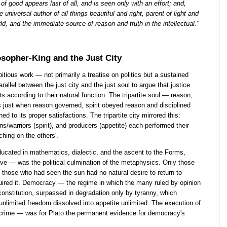
of good appears last of all, and is seen only with an effort; and,
 universal author of all things beautiful and right, parent of light and
world, and the immediate source of reason and truth in the intellectual."
sopher-King and the Just City
ious work — not primarily a treatise on politics but a sustained
arallel between the just city and the just soul to argue that justice
s according to their natural function. The tripartite soul — reason,
s just when reason governed, spirit obeyed reason and disciplined
d to its proper satisfactions. The tripartite city mirrored this:
ns/warriors (spirit), and producers (appetite) each performed their
ching on the others'.
ducated in mathematics, dialectic, and the ascent to the Forms,
cave — was the political culmination of the metaphysics. Only those
 those who had seen the sun had no natural desire to return to
uired it. Democracy — the regime in which the many ruled by opinion
onstitution, surpassed in degradation only by tyranny, which
nlimited freedom dissolved into appetite unlimited. The execution of
crime — was for Plato the permanent evidence for democracy's