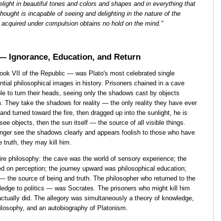
light in beautiful tones and colors and shapes and in everything that
 thought is incapable of seeing and delighting in the nature of the
s acquired under compulsion obtains no hold on the mind."
 — Ignorance, Education, and Return
ook VII of the Republic — was Plato's most celebrated single
tial philosophical images in history. Prisoners chained in a cave
le to turn their heads, seeing only the shadows cast by objects
em. They take the shadows for reality — the only reality they have ever
nd turned toward the fire, then dragged up into the sunlight, he is
 see objects, then the sun itself — the source of all visible things.
onger see the shadows clearly and appears foolish to those who have
he truth, they may kill him.
ire philosophy: the cave was the world of sensory experience; the
d on perception; the journey upward was philosophical education;
 the source of being and truth. The philosopher who returned to the
ge to politics — was Socrates. The prisoners who might kill him
tually did. The allegory was simultaneously a theory of knowledge,
philosophy, and an autobiography of Platonism.