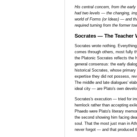
His central concern, from the early
had two levels — the changing, imp
world of Forms (or Ideas) — and tha
required turning from the former tow
Socrates — The Teacher
Socrates wrote nothing. Everythin
comes through others, most fully 
the Platonic Socrates reflects the 
general consensus: the early dialog
historical Socrates, whose primary
expertise they did not possess, re
The middle and late dialogues' elab
ideal city — are Plato's own devel
Socrates's execution — tried for i
hemlock rather than accepting exi
Phaedo were Plato's literary memori
the second showing him facing death
soul. That the most just man in At
never forgot — and that produced t