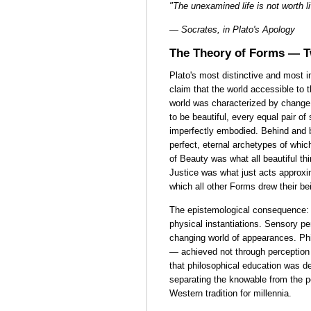
"The unexamined life is not worth l
— Socrates, in Plato's Apology
The Theory of Forms — 
Plato's most distinctive and most i
claim that the world accessible to 
world was characterized by change,
to be beautiful, every equal pair o
imperfectly embodied. Behind and 
perfect, eternal archetypes of whic
of Beauty was what all beautiful t
Justice was what just acts approx
which all other Forms drew their be
The epistemological consequence:
physical instantiations. Sensory pe
changing world of appearances. Ph
— achieved not through perception 
that philosophical education was d
separating the knowable from the 
Western tradition for millennia.