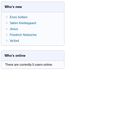
Who's new
Enzo Soltani
Søren Kierkegaard
Jesus
Friedrich Nietzsche
VeXed
Who's online
There are currently 0 users online.