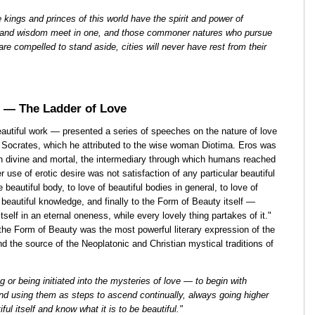
e kings and princes of this world have the spirit and power of
ss and wisdom meet in one, and those commoner natures who pursue
 are compelled to stand aside, cities will never have rest from their
 — The Ladder of Love
tiful work — presented a series of speeches on the nature of love
f Socrates, which he attributed to the wise woman Diotima. Eros was
een divine and mortal, the intermediary through which humans reached
 use of erotic desire was not satisfaction of any particular beautiful
beautiful body, to love of beautiful bodies in general, to love of
, beautiful knowledge, and finally to the Form of Beauty itself —
itself in an eternal oneness, while every lovely thing partakes of it."
he Form of Beauty was the most powerful literary expression of the
d the source of the Neoplatonic and Christian mystical traditions of
g or being initiated into the mysteries of love — to begin with
and using them as steps to ascend continually, always going higher
ful itself and know what it is to be beautiful."