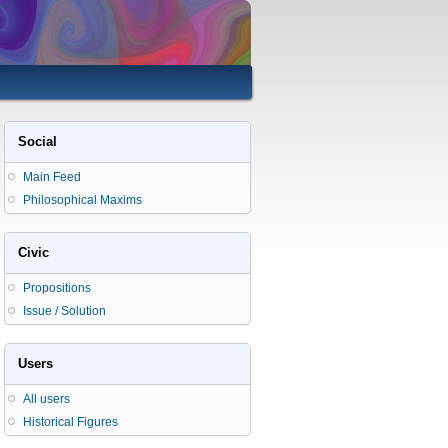
Social
Main Feed
Philosophical Maxims
Civic
Propositions
Issue / Solution
Users
All users
Historical Figures