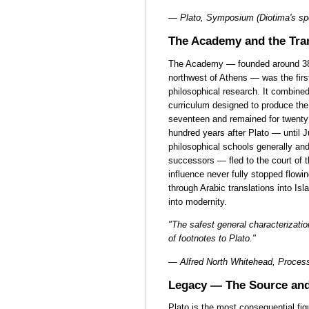
— Plato, Symposium (Diotima's sp
The Academy and the Tra
The Academy — founded around 387
northwest of Athens — was the first
philosophical research. It combine
curriculum designed to produce the 
seventeen and remained for twenty 
hundred years after Plato — until J
philosophical schools generally an
successors — fled to the court of 
influence never fully stopped flowi
through Arabic translations into I
into modernity.
"The safest general characterization
of footnotes to Plato."
— Alfred North Whitehead, Process
Legacy — The Source and
Plato is the most consequential fi