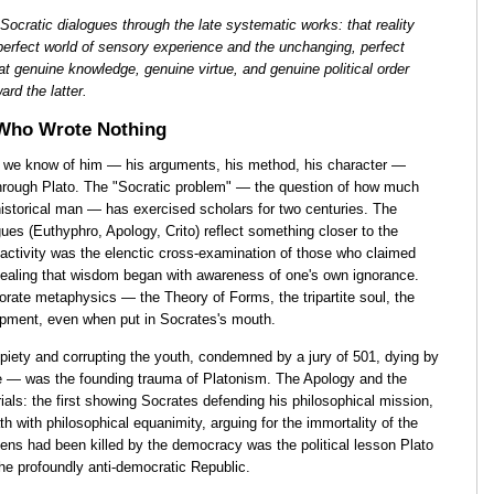
 Socratic dialogues through the late systematic works: that reality
erfect world of sensory experience and the unchanging, perfect
t genuine knowledge, genuine virtue, and genuine political order
ard the latter.
 Who Wrote Nothing
g we know of him — his arguments, his method, his character —
through Plato. The "Socratic problem" — the question of how much
historical man — has exercised scholars for two centuries. The
ues (Euthyphro, Apology, Crito) reflect something closer to the
 activity was the elenctic cross-examination of those who claimed
vealing that wisdom began with awareness of one's own ignorance.
orate metaphysics — the Theory of Forms, the tripartite soul, the
opment, even when put in Socrates's mouth.
mpiety and corrupting the youth, condemned by a jury of 501, dying by
le — was the founding trauma of Platonism. The Apology and the
als: the first showing Socrates defending his philosophical mission,
 with philosophical equanimity, arguing for the immortality of the
hens had been killed by the democracy was the political lesson Plato
he profoundly anti-democratic Republic.