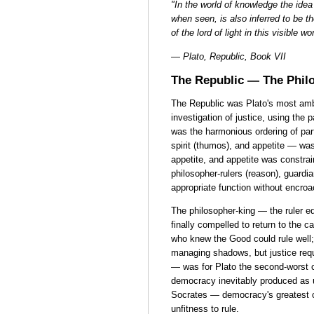
"In the world of knowledge the idea 
when seen, is also inferred to be the
of the lord of light in this visible 
— Plato, Republic, Book VII
The Republic — The Philo
The Republic was Plato's most ambit
investigation of justice, using the p
was the harmonious ordering of part
spirit (thumos), and appetite — wa
appetite, and appetite was constraine
philosopher-rulers (reason), guardia
appropriate function without encroa
The philosopher-king — the ruler e
finally compelled to return to the 
who knew the Good could rule well;
managing shadows, but justice req
— was for Plato the second-worst c
democracy inevitably produced as u
Socrates — democracy's greatest 
unfitness to rule.