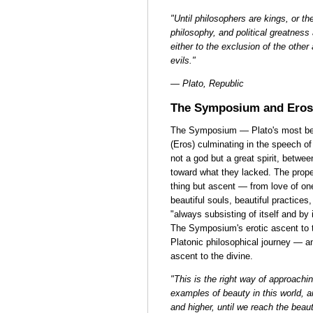
"Until philosophers are kings, or th
philosophy, and political greatne
either to the exclusion of the other
evils."
— Plato, Republic
The Symposium and Eros
The Symposium — Plato's most beau
(Eros) culminating in the speech o
not a god but a great spirit, betw
toward what they lacked. The proper
thing but ascent — from love of one 
beautiful souls, beautiful practices
"always subsisting of itself and by 
The Symposium's erotic ascent to t
Platonic philosophical journey — an
ascent to the divine.
"This is the right way of approachin
examples of beauty in this world, 
and higher, until we reach the beauti