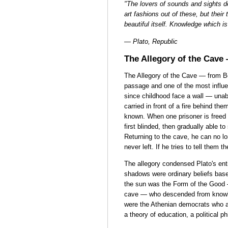
"The lovers of sounds and sights de
art fashions out of these, but their
beautiful itself. Knowledge which i
— Plato, Republic
The Allegory of the Cave
The Allegory of the Cave — from B
passage and one of the most influen
since childhood face a wall — unab
carried in front of a fire behind th
known. When one prisoner is freed a
first blinded, then gradually able to
Returning to the cave, he can no l
never left. If he tries to tell them t
The allegory condensed Plato's ent
shadows were ordinary beliefs base
the sun was the Form of the Good —
cave — who descended from knowled
were the Athenian democrats who ac
a theory of education, a political 