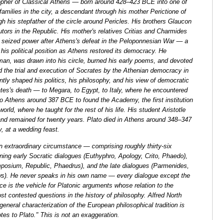
opher of Classical Athens — born around 428–423 BCE into one of
 families in the city, a descendant through his mother Perictione of
gh his stepfather of the circle around Pericles. His brothers Glaucon
tors in the Republic. His mother's relatives Critias and Charmides
 seized power after Athens's defeat in the Peloponnesian War — a
his political position as Athens restored its democracy. He
an, was drawn into his circle, burned his early poems, and devoted
d the trial and execution of Socrates by the Athenian democracy in
y shaped his politics, his philosophy, and his view of democratic
rates's death — to Megara, to Egypt, to Italy, where he encountered
 Athens around 387 BCE to found the Academy, the first institution
orld, where he taught for the rest of his life. His student Aristotle
nd remained for twenty years. Plato died in Athens around 348–347
y, at a wedding feast.
n extraordinary circumstance — comprising roughly thirty-six
nning early Socratic dialogues (Euthyphro, Apology, Crito, Phaedo),
posium, Republic, Phaedrus), and the late dialogues (Parmenides,
s). He never speaks in his own name — every dialogue except the
e is the vehicle for Platonic arguments whose relation to the
ost contested questions in the history of philosophy. Alfred North
neral characterization of the European philosophical tradition is
notes to Plato." This is not an exaggeration.