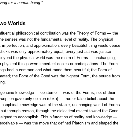
iving for a human being."
Two Worlds
nfluential philosophical contribution was the Theory of Forms — the
the senses was not the fundamental level of reality. The physical
 imperfection, and approximation: every beautiful thing would cease
f sticks was only approximately equal, every just act was justice
beyond the physical world was the realm of Forms — unchanging,
h physical things were imperfect copies or participations. The Form
hings had in common and what made them beautiful; the Form of
imated; the Form of the Good was the highest Form, the source from
ing.
 genuine knowledge — episteme — was of the Forms, not of their
rception gave only opinion (doxa) — true or false belief about the
ilosophical knowledge was of the stable, unchanging world of Forms
but through reason, through the dialectical ascent toward the Good
esigned to accomplish. This bifurcation of reality and knowledge —
perceivable — was the move that defined Platonism and shaped the