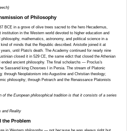
eech)
nsmission of Philosophy
 BCE in a grove of olive trees sacred to the hero Hecademus,
 institution in the Western world devoted to higher education and
d philosophy, mathematics, astronomy, and political science in a
kind of minds that the Republic described. Aristotle joined it at
years, until Plato's death. The Academy continued for nearly nine
ustinian closed it in 529 CE, the same edict that closed the Athenian
d ended ancient philosophy. The final scholarchs — Proclus's
the Sassanid king Chosroes I in Persia. The stream of Platonic
ng: through Neoplatonism into Augustine and Christian theology;
slamic philosophy; through Petrarch and the Renaissance Platonists
 of the European philosophical tradition is that it consists of a series
 and Reality
 the Problem
gure in Western philosophy — not because he was always right but