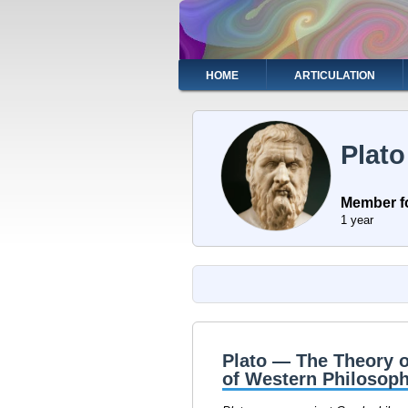
Skip
to
main
content
Main
HOME
ARTICULATION
navigation
Plato
Member f
1 year
Plato — The Theory o
of Western Philosoph