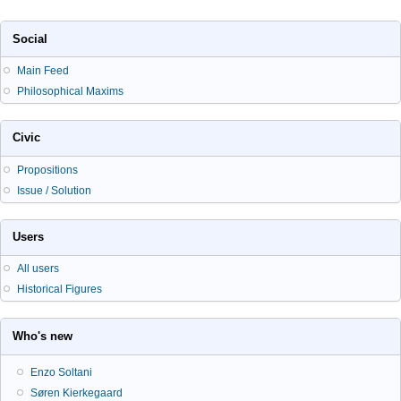
Social
Main Feed
Philosophical Maxims
Civic
Propositions
Issue / Solution
Users
All users
Historical Figures
Who's new
Enzo Soltani
Søren Kierkegaard