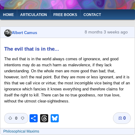
Skip
to
Main
HOME
ARTICULATION
FREE BOOKS
CONTACT
main
navigation
content
8 months 3 weeks ago
Albert Camus
The evil that is in the...
The evil that is in the world always comes of ignorance, and good
intentions may do as much harm as malevolence, if they lack
understanding. On the whole men are more good than bad; that,
however, isn't the real point. But they are more or less ignorant, and it is
this that we call vice or virtue; the most incorrigible vice being that of an
ignorance which fancies it knows everything and therefore claims for
itself the right to kill. There can be no true goodness, nor true love,
without the utmost clear-sightedness.
⚖
0
Share
Threads
Bluesky
0
Philosophical Maxims