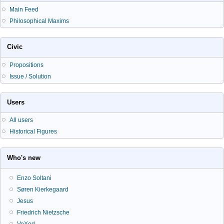
Main Feed
Philosophical Maxims
Civic
Propositions
Issue / Solution
Users
All users
Historical Figures
Who's new
Enzo Soltani
Søren Kierkegaard
Jesus
Friedrich Nietzsche