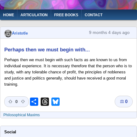
Skip
to
Main
HOME
ARTICULATION
FREE BOOKS
CONTACT
main
navigation
content
9 months 4 days ago
Aristotle
Perhaps then we must begin with...
Perhaps then we must begin with such facts as are known to us from
individual experience. It is necessary therefore that the person who is to
study, with any tolerable chance of profit, the principles of nobleness
and justice and politics generally, should have received a good moral
training.
⚖
0
Share
Threads
Bluesky
0
Philosophical Maxims
Social