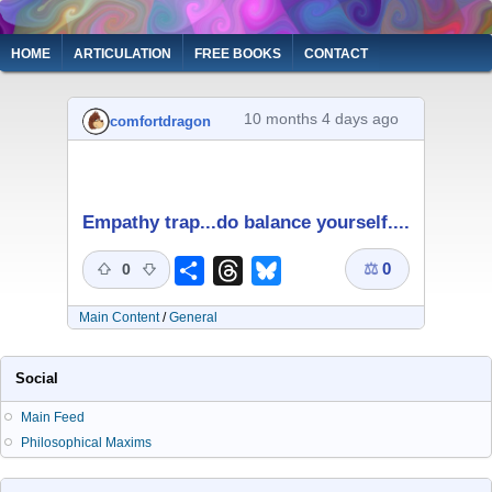
Skip
to
Main
HOME
ARTICULATION
FREE BOOKS
CONTACT
main
navigation
content
10 months 4 days ago
comfortdragon
Empathy trap...do balance yourself....
⚖
0
Share
Threads
Bluesky
0
Main Content
/
General
Social
Main Feed
Philosophical Maxims