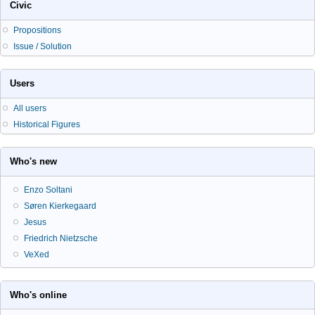
Civic
Propositions
Issue / Solution
Users
All users
Historical Figures
Who's new
Enzo Soltani
Søren Kierkegaard
Jesus
Friedrich Nietzsche
VeXed
Who's online