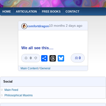
Skip
to
Main
HOME
ARTICULATION
FREE BOOKS
CONTACT
main
navigation
content
10 months 2 days ago
comfortdragon
We all see this....
⚖
0
Share
Threads
Bluesky
0
Main Content
/
General
Social
Main Feed
Philosophical Maxims