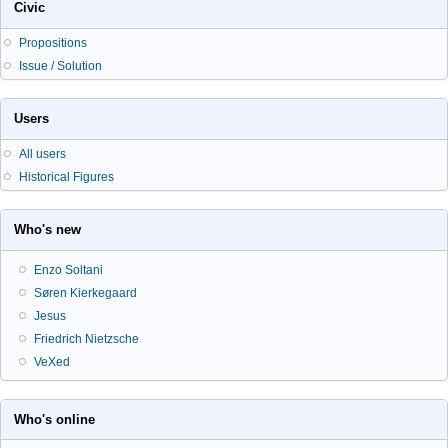
Civic
Propositions
Issue / Solution
Users
All users
Historical Figures
Who's new
Enzo Soltani
Søren Kierkegaard
Jesus
Friedrich Nietzsche
VeXed
Who's online