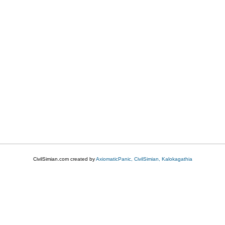
CivilSimian.com created by
AxiomaticPanic, CivilSimian, Kalokagathia