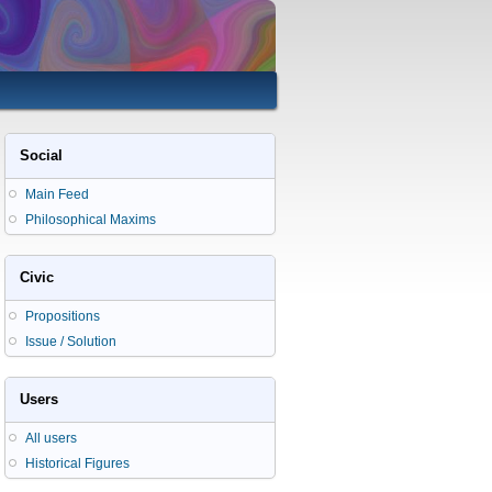
Social
Main Feed
Philosophical Maxims
Civic
Propositions
Issue / Solution
Users
All users
Historical Figures