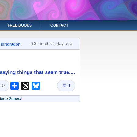
FREE BOOKS
CONTACT
10 months 1 day ago
fortdragon
saying things that seem true....
⚖
0
Share
Threads
Bluesky
tent
/
General