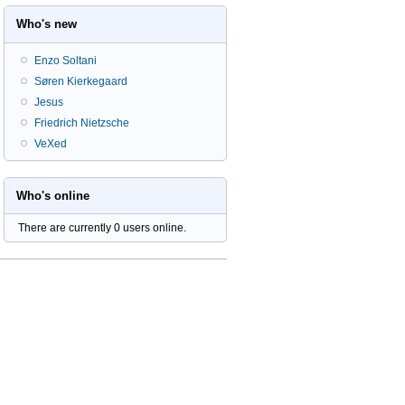
Who's new
Enzo Soltani
Søren Kierkegaard
Jesus
Friedrich Nietzsche
VeXed
Who's online
There are currently 0 users online.