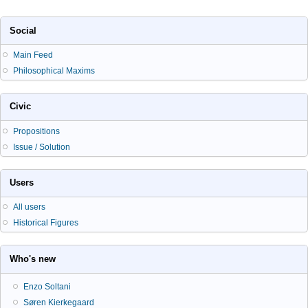
Social
Main Feed
Philosophical Maxims
Civic
Propositions
Issue / Solution
Users
All users
Historical Figures
Who's new
Enzo Soltani
Søren Kierkegaard