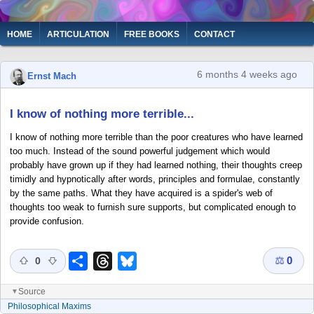
Skip
to
Main
HOME
ARTICULATION
FREE BOOKS
CONTACT
main
navigation
content
6 months 4 weeks ago
Ernst Mach
I know of nothing more terrible...
I know of nothing more terrible than the poor creatures who have learned
too much. Instead of the sound powerful judgement which would
probably have grown up if they had learned nothing, their thoughts creep
timidly and hypnotically after words, principles and formulae, constantly
by the same paths. What they have acquired is a spider's web of
thoughts too weak to furnish sure supports, but complicated enough to
provide confusion.
⚖
0
Share
Threads
Bluesky
0
Source
▼
Philosophical Maxims